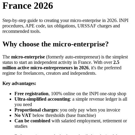
France 2026
Step-by-step guide to creating your micro-enterprise in 2026. INPI
procedures, APE code, tax obligations, URSSAF charges and
recommended tools.
Why choose the micro-enterprise?
The
micro-enterprise
(formerly auto-entrepreneur) is the simplest
status to start an independent activity in France. With over
2.5
million active micro-entrepreneurs in 2026
, it's the preferred
regime for freelancers, creators and independents.
Key advantages:
Free registration
, 100% online on the INPI one-stop shop
Ultra-simplified accounting
: a simple revenue ledger is all
you need
Proportional charges
: you only pay when you invoice
No VAT
below thresholds (base franchise)
Can be combined
with salaried employment, retirement or
studies