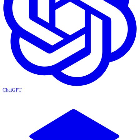
ChatGPT