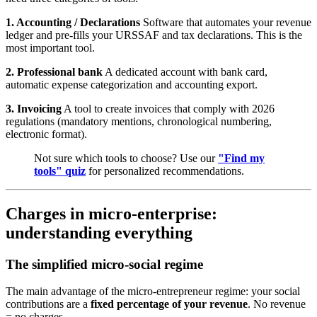
1. Accounting / Declarations
Software that automates your revenue
ledger and pre-fills your URSSAF and tax declarations. This is the
most important tool.
2. Professional bank
A dedicated account with bank card,
automatic expense categorization and accounting export.
3. Invoicing
A tool to create invoices that comply with 2026
regulations (mandatory mentions, chronological numbering,
electronic format).
Not sure which tools to choose? Use our
"Find my
tools" quiz
for personalized recommendations.
Charges in micro-enterprise:
understanding everything
The simplified micro-social regime
The main advantage of the micro-entrepreneur regime: your social
contributions are a
fixed percentage of your revenue
. No revenue
= no charges.