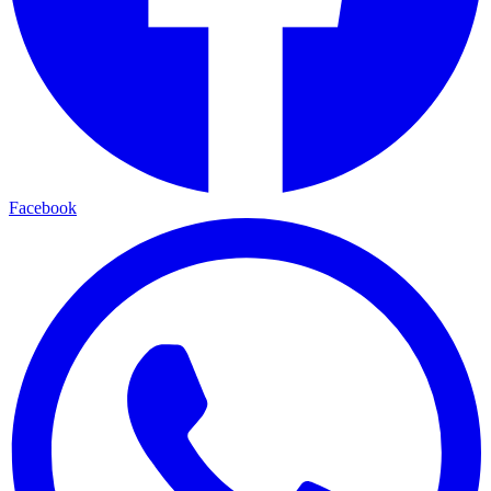
Facebook