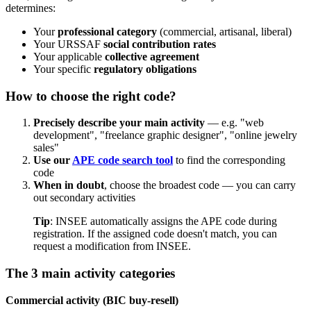
determines:
Your
professional category
(commercial, artisanal, liberal)
Your URSSAF
social contribution rates
Your applicable
collective agreement
Your specific
regulatory obligations
How to choose the right code?
Precisely describe your main activity
— e.g. "web
development", "freelance graphic designer", "online jewelry
sales"
Use our
APE code search tool
to find the corresponding
code
When in doubt
, choose the broadest code — you can carry
out secondary activities
Tip
: INSEE automatically assigns the APE code during
registration. If the assigned code doesn't match, you can
request a modification from INSEE.
The 3 main activity categories
Commercial activity (BIC buy-resell)