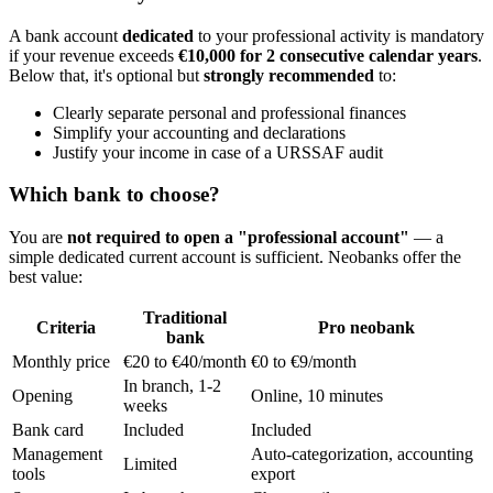
A bank account
dedicated
to your professional activity is mandatory
if your revenue exceeds
€10,000 for 2 consecutive calendar years
.
Below that, it's optional but
strongly recommended
to:
Clearly separate personal and professional finances
Simplify your accounting and declarations
Justify your income in case of a URSSAF audit
Which bank to choose?
You are
not required to open a "professional account"
— a
simple dedicated current account is sufficient. Neobanks offer the
best value:
Traditional
Criteria
Pro neobank
bank
Monthly price
€20 to €40/month
€0 to €9/month
In branch, 1-2
Opening
Online, 10 minutes
weeks
Bank card
Included
Included
Management
Auto-categorization, accounting
Limited
tools
export