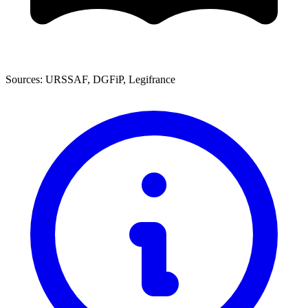
Sources: URSSAF, DGFiP, Legifrance