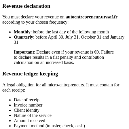
Revenue declaration
You must declare your revenue on
autoentrepreneur.urssaf.fr
according to your chosen frequency:
Monthly
: before the last day of the following month
Quarterly
: before April 30, July 31, October 31 and January
31
Important
: Declare even if your revenue is €0. Failure
to declare results in a flat penalty and contribution
calculation on an increased basis.
Revenue ledger keeping
A legal obligation for all micro-entrepreneurs. It must contain for
each receipt:
Date of receipt
Invoice number
Client identity
Nature of the service
Amount received
Payment method (transfer, check, cash)