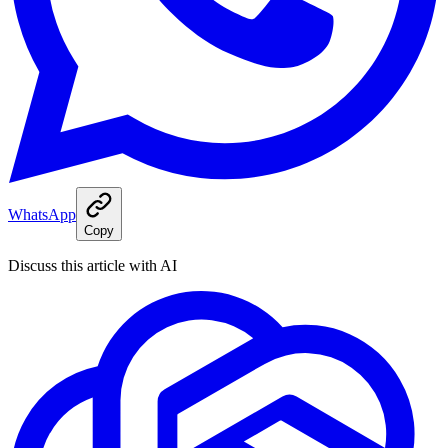
WhatsApp
Copy
Discuss this article with AI