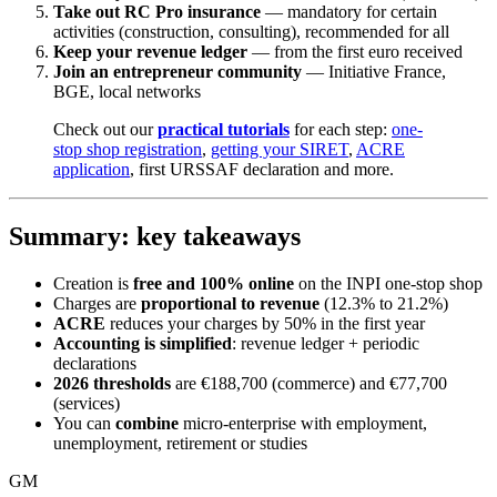
Take out RC Pro insurance
— mandatory for certain
activities (construction, consulting), recommended for all
Keep your revenue ledger
— from the first euro received
Join an entrepreneur community
— Initiative France,
BGE, local networks
Check out our
practical tutorials
for each step:
one-
stop shop registration
,
getting your SIRET
,
ACRE
application
, first URSSAF declaration and more.
Summary: key takeaways
Creation is
free and 100% online
on the INPI one-stop shop
Charges are
proportional to revenue
(12.3% to 21.2%)
ACRE
reduces your charges by 50% in the first year
Accounting is simplified
: revenue ledger + periodic
declarations
2026 thresholds
are €188,700 (commerce) and €77,700
(services)
You can
combine
micro-enterprise with employment,
unemployment, retirement or studies
GM