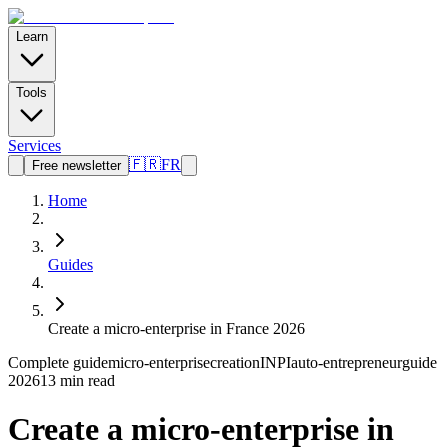
Learn
Tools
Services
🇫🇷
FR
Free newsletter
Home
Guides
Create a micro-enterprise in France 2026
Complete guide
micro-enterprise
creation
INPI
auto-entrepreneur
guide
2026
13 min read
Create a micro-enterprise in