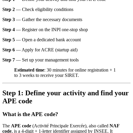
Step 2
— Check eligibility conditions
Step 3
— Gather the necessary documents
Step 4
— Register on the INPI one-stop shop
Step 5
— Open a dedicated bank account
Step 6
— Apply for ACRE (startup aid)
Step 7
— Set up your management tools
Estimated time
: 30 minutes for online registration + 1
to 3 weeks to receive your SIRET.
Step 1: Define your activity and find your
APE code
What is the APE code?
The
APE code
(Activité Principale Exercée), also called
NAF
code
, is a 4-digit + 1-letter identifier assigned by INSEE. It