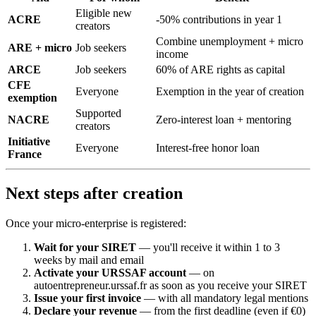
Eligible new
ACRE
-50% contributions in year 1
creators
Combine unemployment + micro
ARE + micro
Job seekers
income
ARCE
Job seekers
60% of ARE rights as capital
CFE
Everyone
Exemption in the year of creation
exemption
Supported
NACRE
Zero-interest loan + mentoring
creators
Initiative
Everyone
Interest-free honor loan
France
Next steps after creation
Once your micro-enterprise is registered:
Wait for your SIRET
— you'll receive it within 1 to 3
weeks by mail and email
Activate your URSSAF account
— on
autoentrepreneur.urssaf.fr as soon as you receive your SIRET
Issue your first invoice
— with all mandatory legal mentions
Declare your revenue
— from the first deadline (even if €0)