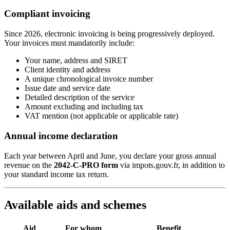
Compliant invoicing
Since 2026, electronic invoicing is being progressively deployed.
Your invoices must mandatorily include:
Your name, address and SIRET
Client identity and address
A unique chronological invoice number
Issue date and service date
Detailed description of the service
Amount excluding and including tax
VAT mention (not applicable or applicable rate)
Annual income declaration
Each year between April and June, you declare your gross annual
revenue on the
2042-C-PRO form
via impots.gouv.fr, in addition to
your standard income tax return.
Available aids and schemes
Aid
For whom
Benefit