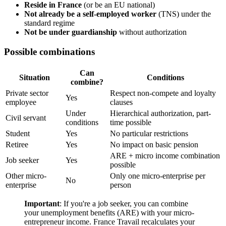
Reside in France
(or be an EU national)
Not already be a self-employed worker
(TNS) under the
standard regime
Not be under guardianship
without authorization
Possible combinations
Can
Situation
Conditions
combine?
Private sector
Respect non-compete and loyalty
Yes
employee
clauses
Under
Hierarchical authorization, part-
Civil servant
conditions
time possible
Student
Yes
No particular restrictions
Retiree
Yes
No impact on basic pension
ARE + micro income combination
Job seeker
Yes
possible
Other micro-
Only one micro-enterprise per
No
enterprise
person
Important
: If you're a job seeker, you can combine
your unemployment benefits (ARE) with your micro-
entrepreneur income. France Travail recalculates your