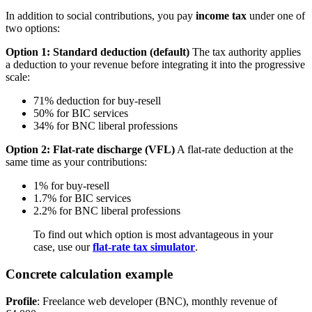
In addition to social contributions, you pay
income tax
under one of
two options:
Option 1: Standard deduction (default)
The tax authority applies
a deduction to your revenue before integrating it into the progressive
scale:
71% deduction for buy-resell
50% for BIC services
34% for BNC liberal professions
Option 2: Flat-rate discharge (VFL)
A flat-rate deduction at the
same time as your contributions:
1% for buy-resell
1.7% for BIC services
2.2% for BNC liberal professions
To find out which option is most advantageous in your
case, use our
flat-rate tax simulator
.
Concrete calculation example
Profile
: Freelance web developer (BNC), monthly revenue of