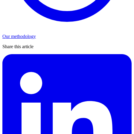
Our methodology
Share this article