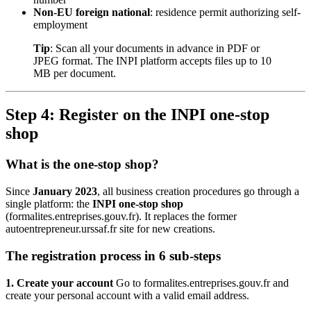
Non-EU foreign national
: residence permit authorizing self-
employment
Tip
: Scan all your documents in advance in PDF or
JPEG format. The INPI platform accepts files up to 10
MB per document.
Step 4: Register on the INPI one-stop
shop
What is the one-stop shop?
Since
January 2023
, all business creation procedures go through a
single platform: the
INPI one-stop shop
(formalites.entreprises.gouv.fr). It replaces the former
autoentrepreneur.urssaf.fr site for new creations.
The registration process in 6 sub-steps
1. Create your account
Go to formalites.entreprises.gouv.fr and
create your personal account with a valid email address.