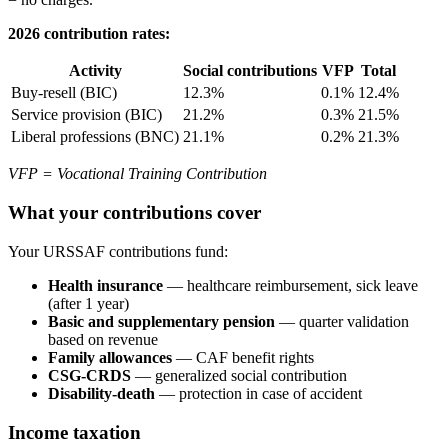
2026 contribution rates:
Activity
Social contributions
VFP
Total
Buy-resell (BIC)
12.3%
0.1%
12.4%
Service provision (BIC)
21.2%
0.3%
21.5%
Liberal professions (BNC)
21.1%
0.2%
21.3%
VFP = Vocational Training Contribution
What your contributions cover
Your URSSAF contributions fund:
Health insurance
— healthcare reimbursement, sick leave
(after 1 year)
Basic and supplementary pension
— quarter validation
based on revenue
Family allowances
— CAF benefit rights
CSG-CRDS
— generalized social contribution
Disability-death
— protection in case of accident
Income taxation