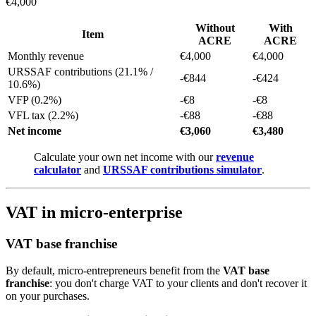
€4,000
Without
With
Item
ACRE
ACRE
Monthly revenue
€4,000
€4,000
URSSAF contributions (21.1% /
-€844
-€424
10.6%)
VFP (0.2%)
-€8
-€8
VFL tax (2.2%)
-€88
-€88
Net income
€3,060
€3,480
Calculate your own net income with our
revenue
calculator
and
URSSAF contributions simulator
.
VAT in micro-enterprise
VAT base franchise
By default, micro-entrepreneurs benefit from the
VAT base
franchise
: you don't charge VAT to your clients and don't recover it
on your purchases.