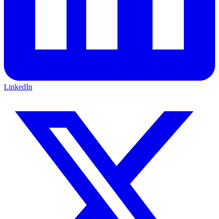
LinkedIn