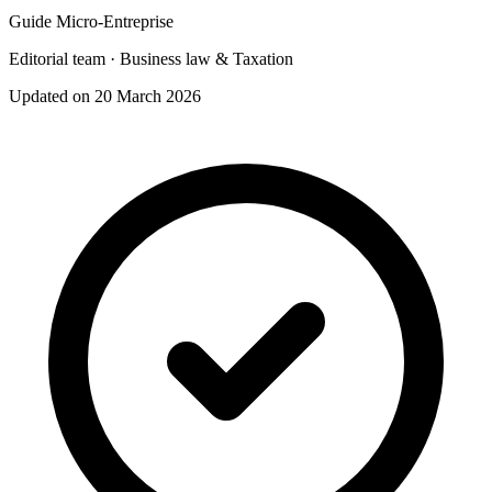
Guide Micro-Entreprise
Editorial team · Business law & Taxation
Updated on 20 March 2026