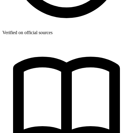
Verified on official sources