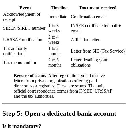
Event
Timeline
Document received
Acknowledgment of
Immediate
Confirmation email
receipt
1 to 3
INSEE certificate by mail +
SIREN/SIRET number
weeks
email
2 to 4
URSSAF notification
Affiliation letter
weeks
Tax authority
1 to 2
Letter from SIE (Tax Service)
notification
months
2 to 3
Letter detailing your
Tax memorandum
months
obligations
Beware of scams
: After registration, you'll receive
letters from private organizations offering paid
directories or registries. These are scams. The only
official correspondence comes from INSEE, URSSAF
and the tax authorities.
Step 5: Open a dedicated bank account
Is it mandatory?