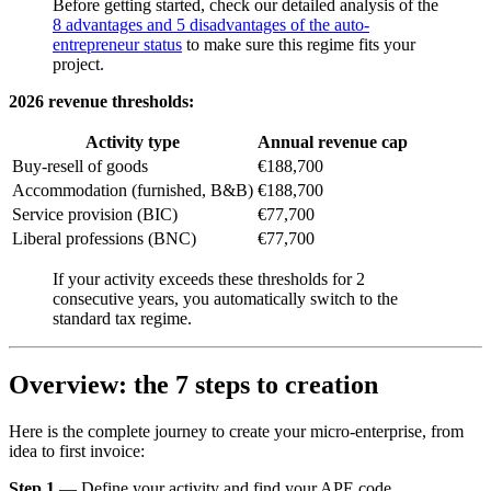
Before getting started, check our detailed analysis of the
8 advantages and 5 disadvantages of the auto-
entrepreneur status
to make sure this regime fits your
project.
2026 revenue thresholds:
Activity type
Annual revenue cap
Buy-resell of goods
€188,700
Accommodation (furnished, B&B)
€188,700
Service provision (BIC)
€77,700
Liberal professions (BNC)
€77,700
If your activity exceeds these thresholds for 2
consecutive years, you automatically switch to the
standard tax regime.
Overview: the 7 steps to creation
Here is the complete journey to create your micro-enterprise, from
idea to first invoice:
Step 1
— Define your activity and find your APE code