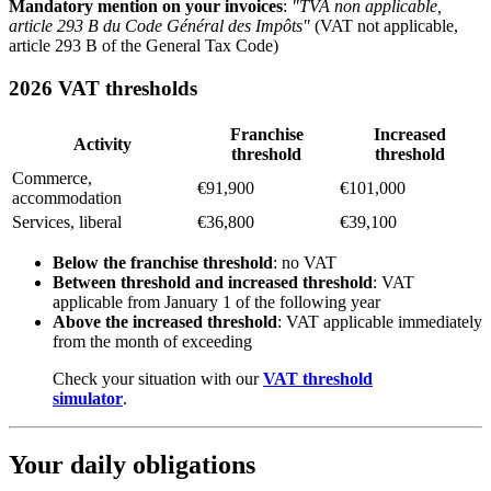
Mandatory mention on your invoices
:
"TVA non applicable,
article 293 B du Code Général des Impôts"
(VAT not applicable,
article 293 B of the General Tax Code)
2026 VAT thresholds
Franchise
Increased
Activity
threshold
threshold
Commerce,
€91,900
€101,000
accommodation
Services, liberal
€36,800
€39,100
Below the franchise threshold
: no VAT
Between threshold and increased threshold
: VAT
applicable from January 1 of the following year
Above the increased threshold
: VAT applicable immediately
from the month of exceeding
Check your situation with our
VAT threshold
simulator
.
Your daily obligations