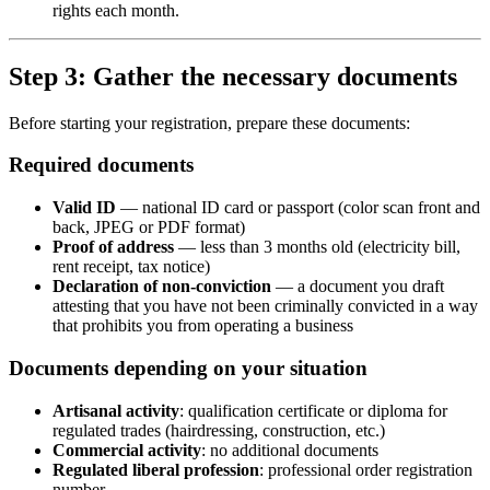
rights each month.
Step 3: Gather the necessary documents
Before starting your registration, prepare these documents:
Required documents
Valid ID
— national ID card or passport (color scan front and
back, JPEG or PDF format)
Proof of address
— less than 3 months old (electricity bill,
rent receipt, tax notice)
Declaration of non-conviction
— a document you draft
attesting that you have not been criminally convicted in a way
that prohibits you from operating a business
Documents depending on your situation
Artisanal activity
: qualification certificate or diploma for
regulated trades (hairdressing, construction, etc.)
Commercial activity
: no additional documents
Regulated liberal profession
: professional order registration
number