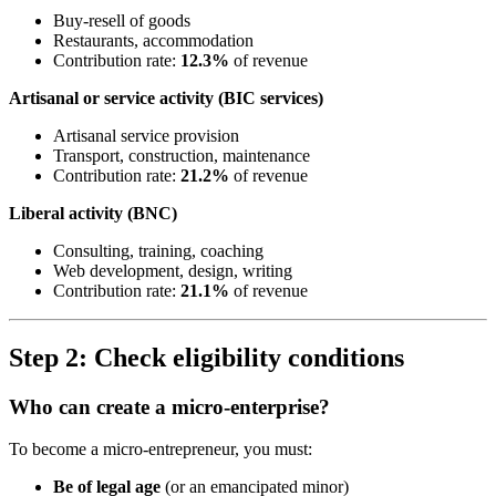
Buy-resell of goods
Restaurants, accommodation
Contribution rate:
12.3%
of revenue
Artisanal or service activity (BIC services)
Artisanal service provision
Transport, construction, maintenance
Contribution rate:
21.2%
of revenue
Liberal activity (BNC)
Consulting, training, coaching
Web development, design, writing
Contribution rate:
21.1%
of revenue
Step 2: Check eligibility conditions
Who can create a micro-enterprise?
To become a micro-entrepreneur, you must:
Be of legal age
(or an emancipated minor)