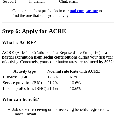
Support
In branch
Chat, email
Compare the best pro banks in our
tool comparator
to
find the one that suits your activity.
Step 6: Apply for ACRE
What is ACRE?
ACRE
(Aide à la Création ou à la Reprise d'une Entreprise) is a
partial exemption from social contributions
during your first year
of activity. Concretely, your contribution rates are
reduced by 50%
:
Activity type
Normal rate
Rate with ACRE
Buy-resell (BIC)
12.3%
6.2%
Service provision (BIC)
21.2%
10.6%
Liberal professions (BNC)
21.1%
10.6%
Who can benefit?
Job seekers receiving or not receiving benefits, registered with
France Travail