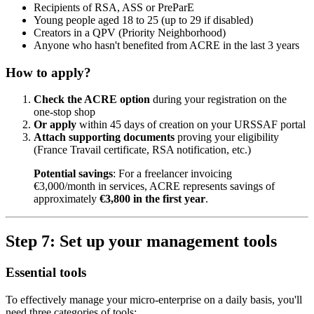
Recipients of RSA, ASS or PreParE
Young people aged 18 to 25 (up to 29 if disabled)
Creators in a QPV (Priority Neighborhood)
Anyone who hasn't benefited from ACRE in the last 3 years
How to apply?
Check the ACRE option
during your registration on the
one-stop shop
Or apply
within 45 days of creation on your URSSAF portal
Attach supporting documents
proving your eligibility
(France Travail certificate, RSA notification, etc.)
Potential savings
: For a freelancer invoicing
€3,000/month in services, ACRE represents savings of
approximately
€3,800 in the first year
.
Step 7: Set up your management tools
Essential tools
To effectively manage your micro-enterprise on a daily basis, you'll
need three categories of tools: