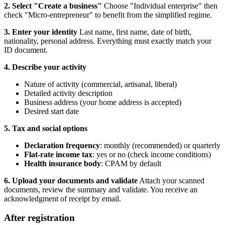
2. Select "Create a business"
Choose "Individual enterprise" then
check "Micro-entrepreneur" to benefit from the simplified regime.
3. Enter your identity
Last name, first name, date of birth,
nationality, personal address. Everything must exactly match your
ID document.
4. Describe your activity
Nature of activity (commercial, artisanal, liberal)
Detailed activity description
Business address (your home address is accepted)
Desired start date
5. Tax and social options
Declaration frequency
: monthly (recommended) or quarterly
Flat-rate income tax
: yes or no (check income conditions)
Health insurance body
: CPAM by default
6. Upload your documents and validate
Attach your scanned
documents, review the summary and validate. You receive an
acknowledgment of receipt by email.
After registration