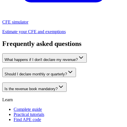
CFE simulator
Estimate your CFE and exemptions
Frequently asked questions
What happens if I don't declare my revenue?
Should I declare monthly or quarterly?
Is the revenue book mandatory?
Learn
Complete guide
Practical tutorials
Find APE code