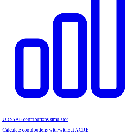
URSSAF contributions simulator
Calculate contributions with/without ACRE