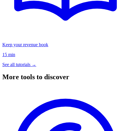
Keep your revenue book
15 min
See all tutorials →
More tools to discover