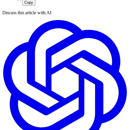
Copy
Discuss this article with AI