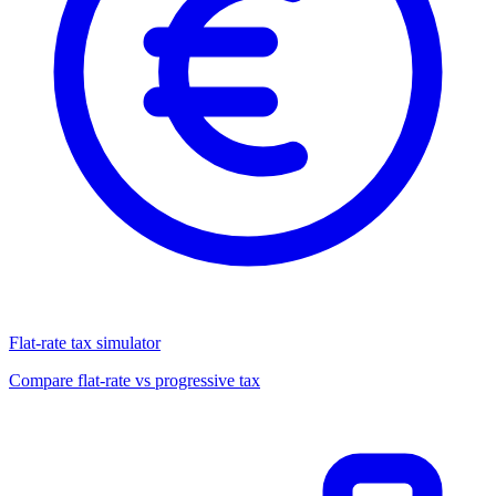
Flat-rate tax simulator
Compare flat-rate vs progressive tax