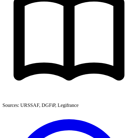
Sources: URSSAF, DGFiP, Legifrance