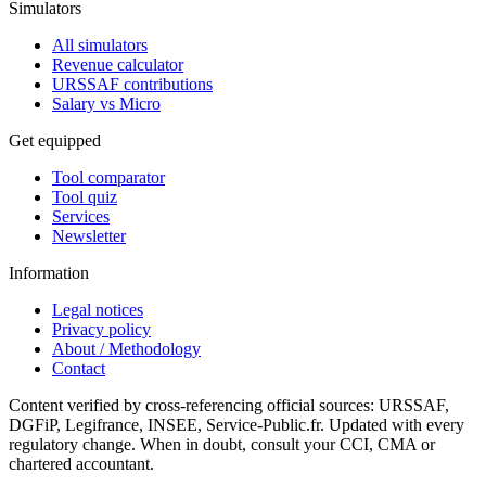
Simulators
All simulators
Revenue calculator
URSSAF contributions
Salary vs Micro
Get equipped
Tool comparator
Tool quiz
Services
Newsletter
Information
Legal notices
Privacy policy
About / Methodology
Contact
Content verified by cross-referencing official sources: URSSAF,
DGFiP, Legifrance, INSEE, Service-Public.fr. Updated with every
regulatory change. When in doubt, consult your CCI, CMA or
chartered accountant.