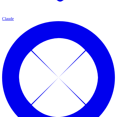
Claude