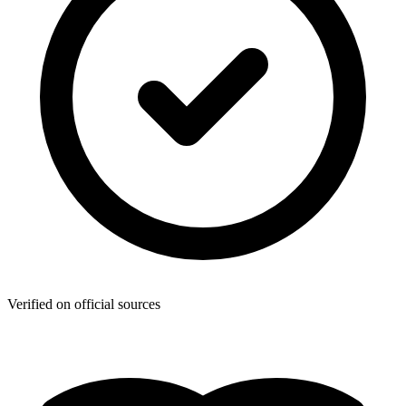
Verified on official sources