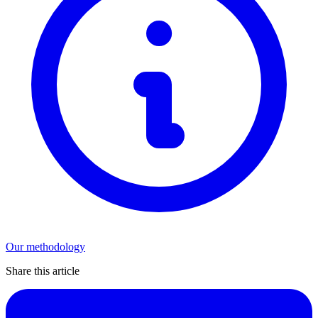
Our methodology
Share this article