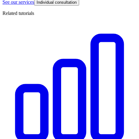
See our services
Individual consultation
Related tutorials