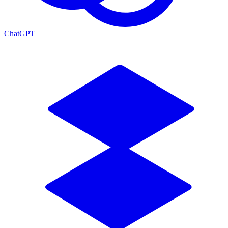
ChatGPT