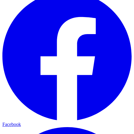
Facebook