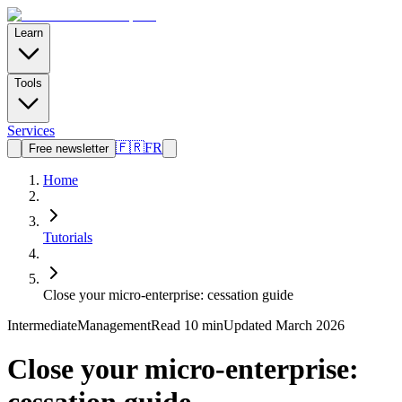
Learn
Tools
Services
🇫🇷
FR
Free newsletter
Home
Tutorials
Close your micro-enterprise: cessation guide
Intermediate
Management
Read
10 min
Updated March 2026
Close your micro-enterprise: