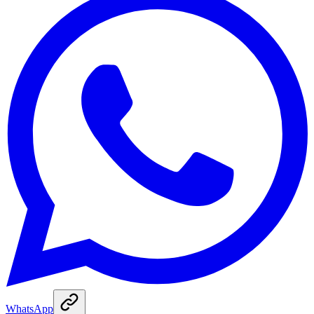
WhatsApp