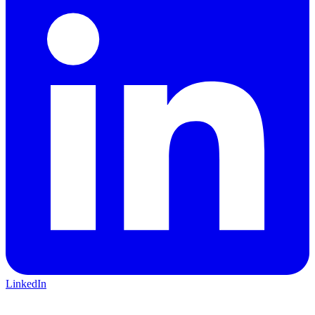
LinkedIn