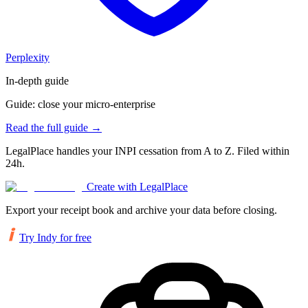
Perplexity
In-depth guide
Guide: close your micro-enterprise
Read the full guide
→
LegalPlace handles your INPI cessation from A to Z. Filed within
24h.
Create with LegalPlace
Export your receipt book and archive your data before closing.
Try Indy for free