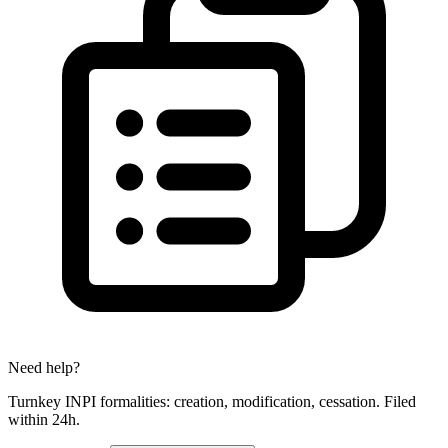
Need help?
Turnkey INPI formalities: creation, modification, cessation. Filed
within 24h.