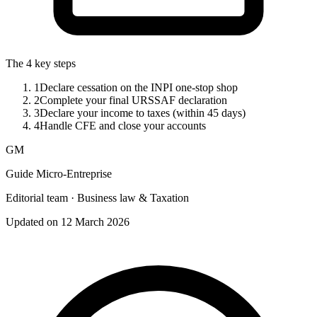
The 4 key steps
1
Declare cessation on the INPI one-stop shop
2
Complete your final URSSAF declaration
3
Declare your income to taxes (within 45 days)
4
Handle CFE and close your accounts
GM
Guide Micro-Entreprise
Editorial team · Business law & Taxation
Updated on 12 March 2026