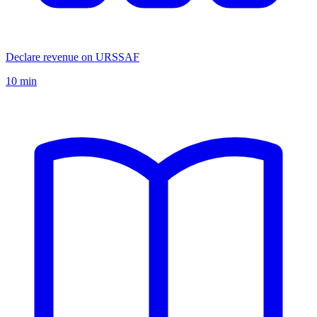
Declare revenue on URSSAF
10 min