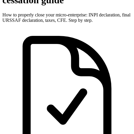
cessation guide
How to properly close your micro-enterprise: INPI declaration, final
URSSAF declaration, taxes, CFE. Step by step.