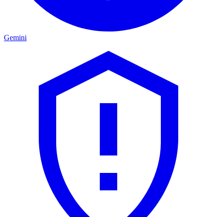
Gemini