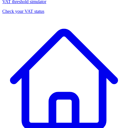
VAT threshold simulator
Check your VAT status