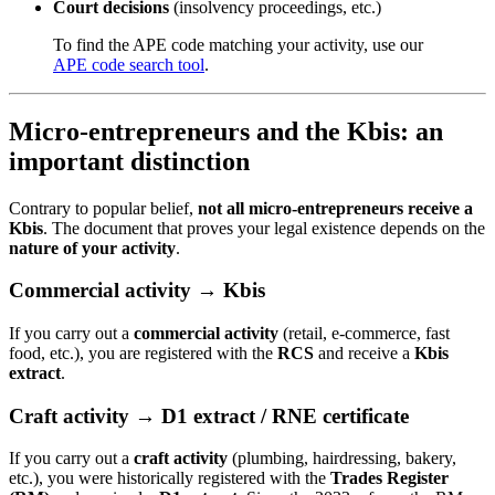
Court decisions
(insolvency proceedings, etc.)
To find the APE code matching your activity, use our
APE code search tool
.
Micro-entrepreneurs and the Kbis: an
important distinction
Contrary to popular belief,
not all micro-entrepreneurs receive a
Kbis
. The document that proves your legal existence depends on the
nature of your activity
.
Commercial activity → Kbis
If you carry out a
commercial activity
(retail, e-commerce, fast
food, etc.), you are registered with the
RCS
and receive a
Kbis
extract
.
Craft activity → D1 extract / RNE certificate
If you carry out a
craft activity
(plumbing, hairdressing, bakery,
etc.), you were historically registered with the
Trades Register