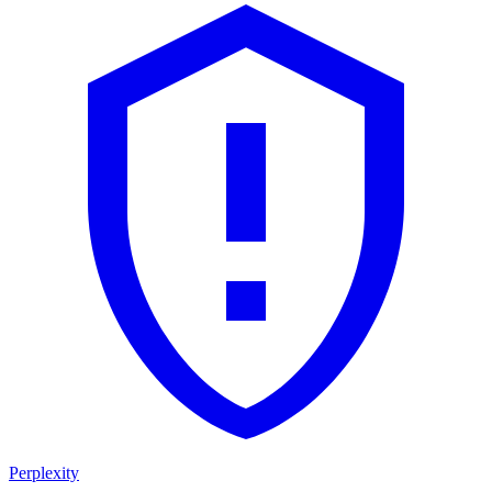
Perplexity