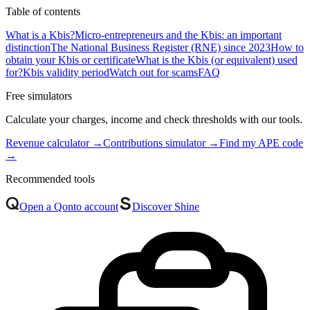
Table of contents
What is a Kbis?
Micro-entrepreneurs and the Kbis: an important
distinction
The National Business Register (RNE) since 2023
How to
obtain your Kbis or certificate
What is the Kbis (or equivalent) used
for?
Kbis validity period
Watch out for scams
FAQ
Free simulators
Calculate your charges, income and check thresholds with our tools.
Revenue calculator
→
Contributions simulator
→
Find my APE code
→
Recommended tools
Open a Qonto account
Discover Shine