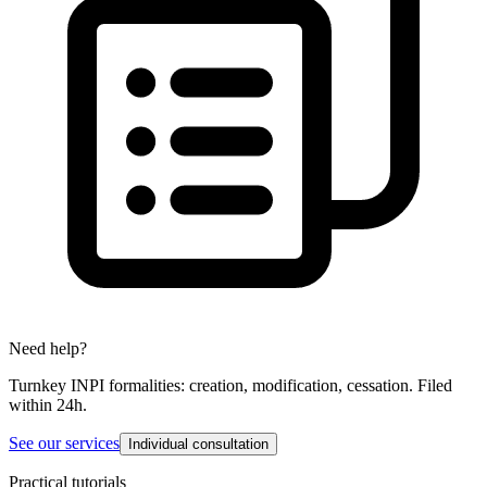
Need help?
Turnkey INPI formalities: creation, modification, cessation. Filed
within 24h.
See our services
Individual consultation
Practical tutorials