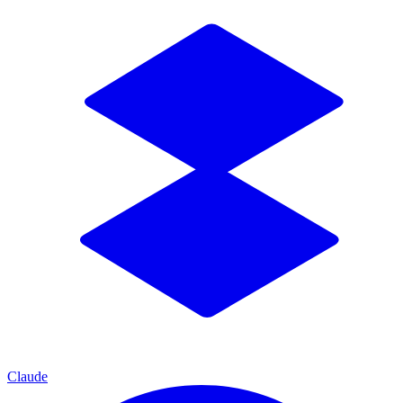
Claude