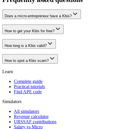
Does a micro-entrepreneur have a Kbis?
How to get your Kbis for free?
How long is a Kbis valid?
How to spot a Kbis scam?
Learn
Complete guide
Practical tutorials
Find APE code
Simulators
All simulators
Revenue calculator
URSSAF contributions
Salary vs Micro