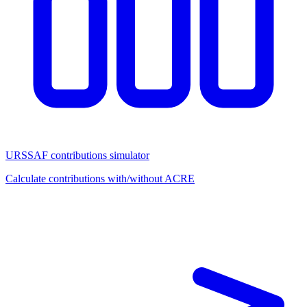
URSSAF contributions simulator
Calculate contributions with/without ACRE