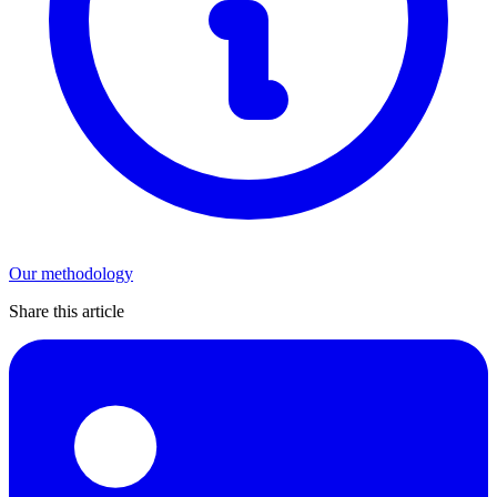
Our methodology
Share this article