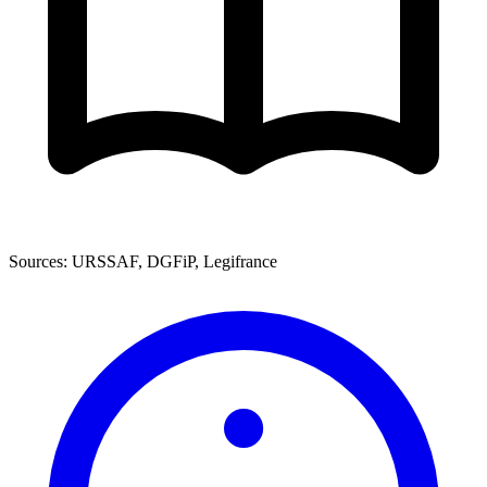
Sources: URSSAF, DGFiP, Legifrance