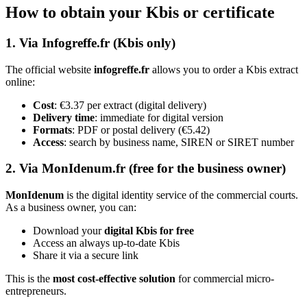
How to obtain your Kbis or certificate
1. Via Infogreffe.fr (Kbis only)
The official website
infogreffe.fr
allows you to order a Kbis extract
online:
Cost
: €3.37 per extract (digital delivery)
Delivery time
: immediate for digital version
Formats
: PDF or postal delivery (€5.42)
Access
: search by business name, SIREN or SIRET number
2. Via MonIdenum.fr (free for the business owner)
MonIdenum
is the digital identity service of the commercial courts.
As a business owner, you can:
Download your
digital Kbis for free
Access an always up-to-date Kbis
Share it via a secure link
This is the
most cost-effective solution
for commercial micro-
entrepreneurs.