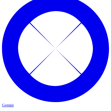
Gemini