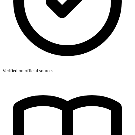
Verified on official sources