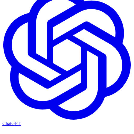
ChatGPT