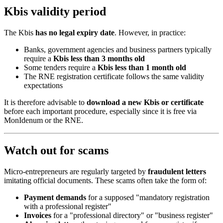
Kbis validity period
The Kbis
has no legal expiry date
. However, in practice:
Banks, government agencies and business partners typically
require a
Kbis less than 3 months old
Some tenders require a
Kbis less than 1 month old
The RNE registration certificate follows the same validity
expectations
It is therefore advisable to
download a new Kbis or certificate
before each important procedure, especially since it is free via
MonIdenum or the RNE.
Watch out for scams
Micro-entrepreneurs are regularly targeted by
fraudulent letters
imitating official documents. These scams often take the form of:
Payment demands
for a supposed "mandatory registration
with a professional register"
Invoices
for a "professional directory" or "business register"