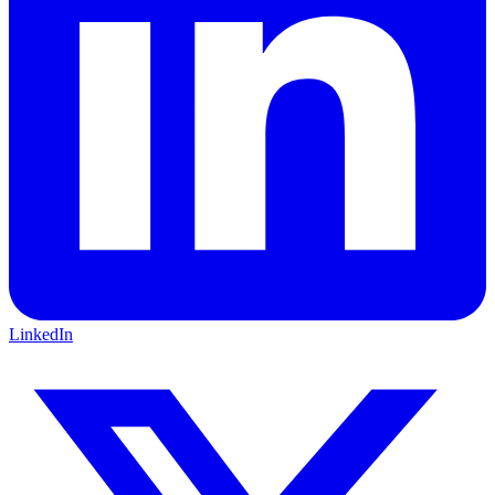
LinkedIn