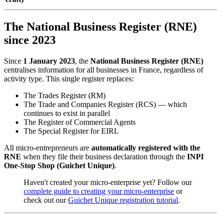
The National Business Register (RNE)
since 2023
Since
1 January 2023
, the
National Business Register (RNE)
centralises information for all businesses in France, regardless of
activity type. This single register replaces:
The Trades Register (RM)
The Trade and Companies Register (RCS) — which
continues to exist in parallel
The Register of Commercial Agents
The Special Register for EIRL
All micro-entrepreneurs are
automatically registered with the
RNE
when they file their business declaration through the
INPI
One-Stop Shop (Guichet Unique)
.
Haven't created your micro-enterprise yet? Follow our
complete guide to creating your micro-enterprise
or
check out our
Guichet Unique registration tutorial
.