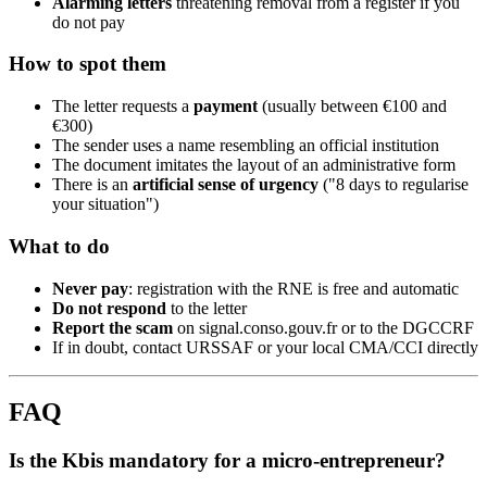
Alarming letters
threatening removal from a register if you
do not pay
How to spot them
The letter requests a
payment
(usually between €100 and
€300)
The sender uses a name resembling an official institution
The document imitates the layout of an administrative form
There is an
artificial sense of urgency
("8 days to regularise
your situation")
What to do
Never pay
: registration with the RNE is free and automatic
Do not respond
to the letter
Report the scam
on signal.conso.gouv.fr or to the DGCCRF
If in doubt, contact URSSAF or your local CMA/CCI directly
FAQ
Is the Kbis mandatory for a micro-entrepreneur?