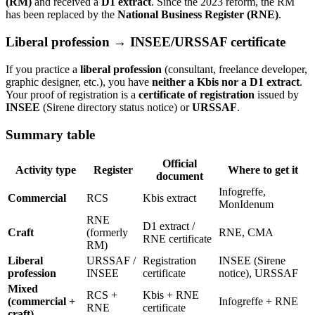
(RM)
and received a
D1 extract
. Since the 2023 reform, the RM
has been replaced by the
National Business Register (RNE)
.
Liberal profession → INSEE/URSSAF certificate
If you practice a
liberal profession
(consultant, freelance developer,
graphic designer, etc.), you have
neither a Kbis nor a D1 extract
.
Your proof of registration is a
certificate of registration
issued by
INSEE
(Sirene directory status notice) or
URSSAF
.
Summary table
Official
Activity type
Register
Where to get it
document
Infogreffe,
Commercial
RCS
Kbis extract
MonIdenum
RNE
D1 extract /
Craft
(formerly
RNE, CMA
RNE certificate
RM)
Liberal
URSSAF /
Registration
INSEE (Sirene
profession
INSEE
certificate
notice), URSSAF
Mixed
RCS +
Kbis + RNE
(commercial +
Infogreffe + RNE
RNE
certificate
craft)