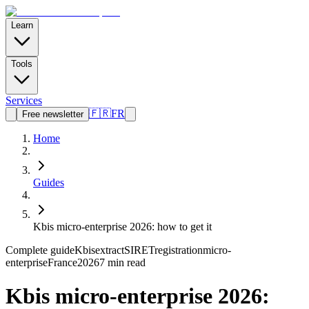
Learn
Tools
Services
🇫🇷
FR
Free newsletter
Home
Guides
Kbis micro-enterprise 2026: how to get it
Complete guide
Kbis
extract
SIRET
registration
micro-
enterprise
France
2026
7 min read
Kbis micro-enterprise 2026: