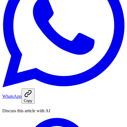
WhatsApp
Copy
Discuss this article with AI