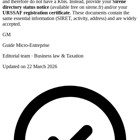
and therefore do not have a Kbis. Instead, provide your
Sirene
directory status notice
(available free on sirene.fr) and/or your
URSSAF registration certificate
. These documents contain the
same essential information (SIRET, activity, address) and are widely
accepted.
GM
Guide Micro-Entreprise
Editorial team · Business law & Taxation
Updated on 22 March 2026