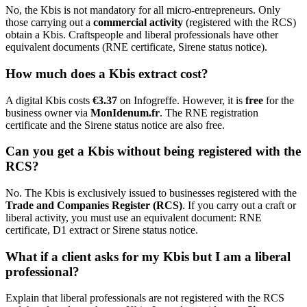
No, the Kbis is not mandatory for all micro-entrepreneurs. Only
those carrying out a
commercial activity
(registered with the RCS)
obtain a Kbis. Craftspeople and liberal professionals have other
equivalent documents (RNE certificate, Sirene status notice).
How much does a Kbis extract cost?
A digital Kbis costs
€3.37
on Infogreffe. However, it is
free
for the
business owner via
MonIdenum.fr
. The RNE registration
certificate and the Sirene status notice are also free.
Can you get a Kbis without being registered with the
RCS?
No. The Kbis is exclusively issued to businesses registered with the
Trade and Companies Register (RCS)
. If you carry out a craft or
liberal activity, you must use an equivalent document: RNE
certificate, D1 extract or Sirene status notice.
What if a client asks for my Kbis but I am a liberal
professional?
Explain that liberal professionals are not registered with the RCS