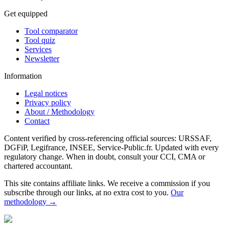
Get equipped
Tool comparator
Tool quiz
Services
Newsletter
Information
Legal notices
Privacy policy
About / Methodology
Contact
Content verified by cross-referencing official sources: URSSAF,
DGFiP, Legifrance, INSEE, Service-Public.fr. Updated with every
regulatory change. When in doubt, consult your CCI, CMA or
chartered accountant.
This site contains affiliate links. We receive a commission if you
subscribe through our links, at no extra cost to you.
Our
methodology →