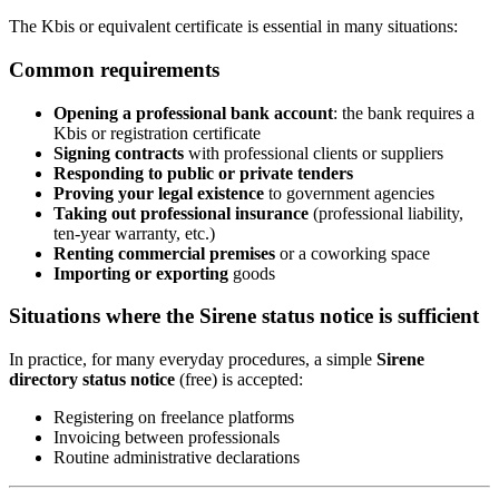
The Kbis or equivalent certificate is essential in many situations:
Common requirements
Opening a professional bank account
: the bank requires a
Kbis or registration certificate
Signing contracts
with professional clients or suppliers
Responding to public or private tenders
Proving your legal existence
to government agencies
Taking out professional insurance
(professional liability,
ten-year warranty, etc.)
Renting commercial premises
or a coworking space
Importing or exporting
goods
Situations where the Sirene status notice is sufficient
In practice, for many everyday procedures, a simple
Sirene
directory status notice
(free) is accepted:
Registering on freelance platforms
Invoicing between professionals
Routine administrative declarations