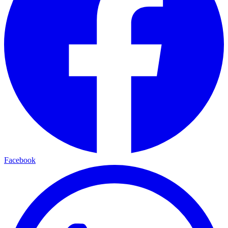
Facebook