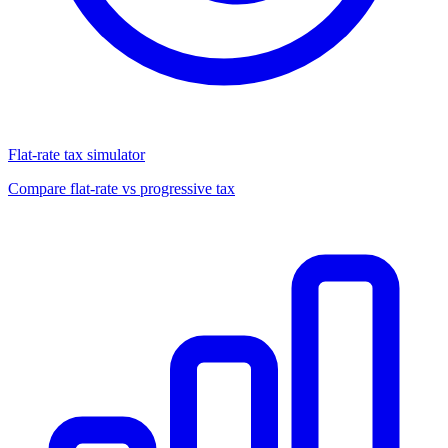
Flat-rate tax simulator
Compare flat-rate vs progressive tax