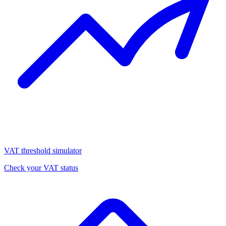
VAT threshold simulator
Check your VAT status