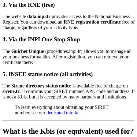
3. Via the RNE (free)
The website
data.inpi.fr
provides access to the National Business
Register. You can download an
RNE registration certificate
free of
charge, regardless of your activity type.
4. Via the INPI One-Stop Shop
The
Guichet Unique
(procedures.inpi.fr) allows you to manage all
your business formalities. After registration, you can retrieve your
certificate there.
5. INSEE status notice (all activities)
The
Sirene directory status notice
is available free of charge on
sirene.fr
. It confirms your SIRET number, APE code and address. It
is not a Kbis, but it is accepted by many partners and institutions.
To learn everything about obtaining your SIRET
number, see our
dedicated tutorial
.
What is the Kbis (or equivalent) used for?