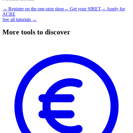
→ Register on the one-stop shop
→ Get your SIRET
→ Apply for
ACRE
See all tutorials →
More tools to discover