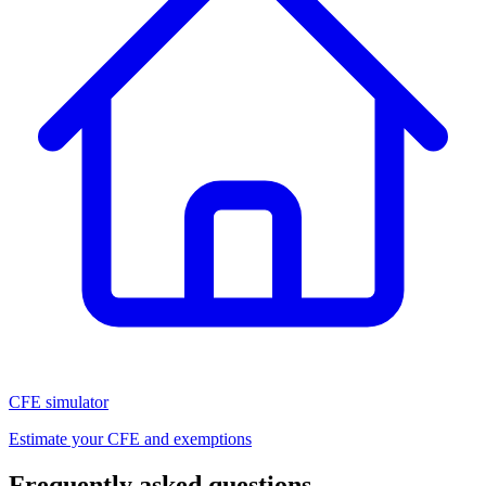
CFE simulator
Estimate your CFE and exemptions
Frequently asked questions