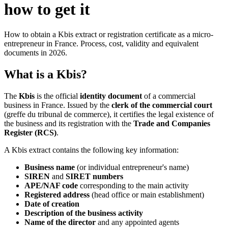
how to get it
How to obtain a Kbis extract or registration certificate as a micro-
entrepreneur in France. Process, cost, validity and equivalent
documents in 2026.
What is a Kbis?
The
Kbis
is the official
identity document
of a commercial
business in France. Issued by the
clerk of the commercial court
(greffe du tribunal de commerce), it certifies the legal existence of
the business and its registration with the
Trade and Companies
Register (RCS)
.
A Kbis extract contains the following key information:
Business name
(or individual entrepreneur's name)
SIREN
and
SIRET numbers
APE/NAF code
corresponding to the main activity
Registered address
(head office or main establishment)
Date of creation
Description of the business activity
Name of the director
and any appointed agents