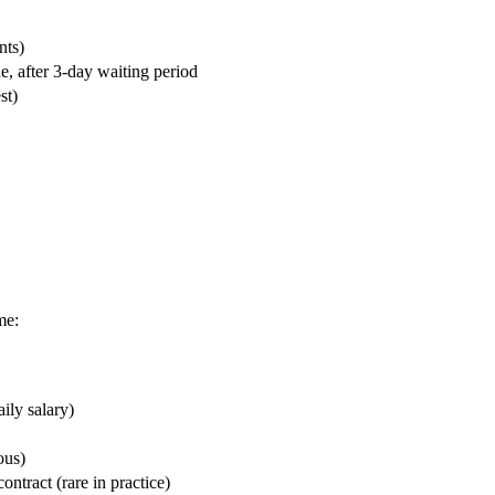
nts)
, after 3-day waiting period
st)
me:
ily salary)
ous)
ntract (rare in practice)