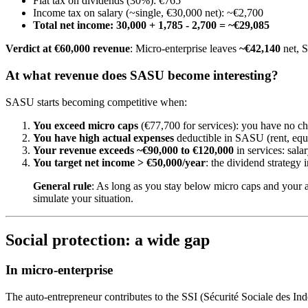
Flat tax on dividends (30%): €765
Income tax on salary (~single, €30,000 net): ~€2,700
Total net income: 30,000 + 1,785 - 2,700 = ~€29,085
Verdict at €60,000 revenue
: Micro-enterprise leaves
~€42,140
net, 
At what revenue does SASU become interesting?
SASU starts becoming competitive when:
You exceed micro caps
(€77,700 for services): you have no ch
You have high actual expenses
deductible in SASU (rent, equi
Your revenue exceeds ~€90,000 to €120,000
in services: sal
You target net income > €50,000/year
: the dividend strateg
General rule
: As long as you stay below micro caps and your 
simulate your situation.
Social protection: a wide gap
In micro-enterprise
The auto-entrepreneur contributes to the SSI (Sécurité Sociale des In