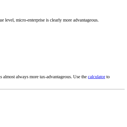
nue level, micro-enterprise is clearly more advantageous.
 is almost always more tax-advantageous. Use the
calculator
to