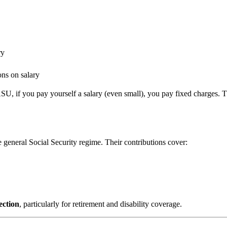
ry
ns on salary
SU, if you pay yourself a salary (even small), you pay fixed charges. Th
e general Social Security regime. Their contributions cover:
ection
, particularly for retirement and disability coverage.