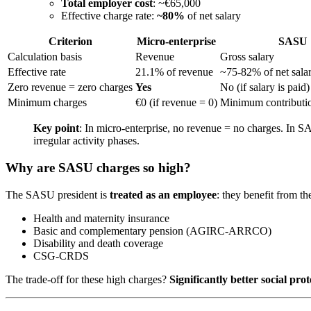
Total employer cost
: ~€65,000
Effective charge rate:
~80%
of net salary
Criterion
Micro-enterprise
SASU
Calculation basis
Revenue
Gross salary
Effective rate
21.1% of revenue
~75-82% of net sala
Zero revenue = zero charges
Yes
No (if salary is paid)
Minimum charges
€0 (if revenue = 0)
Minimum contributio
Key point
: In micro-enterprise, no revenue = no charges. In SA
irregular activity phases.
Why are SASU charges so high?
The SASU president is
treated as an employee
: they benefit from th
Health and maternity insurance
Basic and complementary pension (AGIRC-ARRCO)
Disability and death coverage
CSG-CRDS
The trade-off for these high charges?
Significantly better social prot