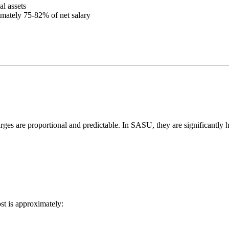
al assets
ximately 75-82% of net salary
arges are proportional and predictable. In SASU, they are significantly h
st is approximately: