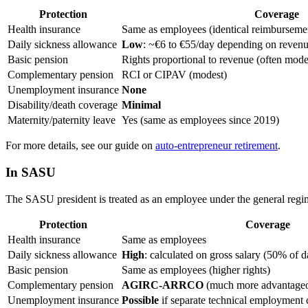
Protection
Coverage
Health insurance
Same as employees (identical reimburseme
Daily sickness allowance
Low
: ~€6 to €55/day depending on revenue
Basic pension
Rights proportional to revenue (often mode
Complementary pension
RCI or CIPAV (modest)
Unemployment insurance
None
Disability/death coverage
Minimal
Maternity/paternity leave
Yes (same as employees since 2019)
For more details, see our guide on
auto-entrepreneur retirement
.
In SASU
The SASU president is treated as an employee under the general regi
Protection
Coverage
Health insurance
Same as employees
Daily sickness allowance
High
: calculated on gross salary (50% of da
Basic pension
Same as employees (higher rights)
Complementary pension
AGIRC-ARRCO
(much more advantage
Unemployment insurance
Possible
if separate technical employment co