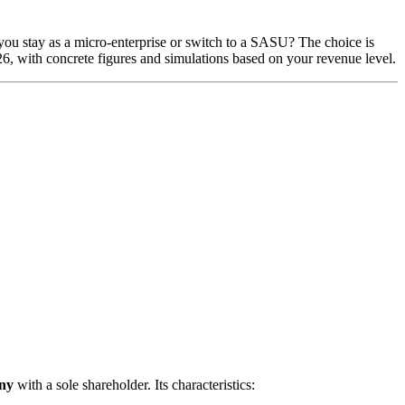
d you stay as a micro-enterprise or switch to a SASU? The choice is
026, with concrete figures and simulations based on your revenue level.
ny
with a sole shareholder. Its characteristics: