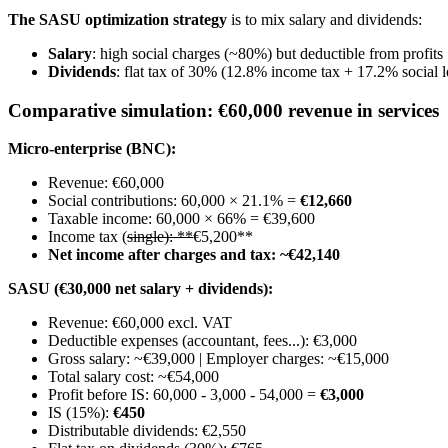
The SASU optimization strategy
is to mix salary and dividends:
Salary
: high social charges (~80%) but deductible from profits
Dividends
: flat tax of 30% (12.8% income tax + 17.2% social 
Comparative simulation: €60,000 revenue in services
Micro-enterprise (BNC):
Revenue: €60,000
Social contributions: 60,000 × 21.1% =
€12,660
Taxable income: 60,000 × 66% = €39,600
Income tax (
single): **
€5,200**
Net income after charges and tax: ~€42,140
SASU (€30,000 net salary + dividends):
Revenue: €60,000 excl. VAT
Deductible expenses (accountant, fees...): €3,000
Gross salary: ~€39,000 | Employer charges: ~€15,000
Total salary cost: ~€54,000
Profit before IS: 60,000 - 3,000 - 54,000 =
€3,000
IS (15%):
€450
Distributable dividends: €2,550