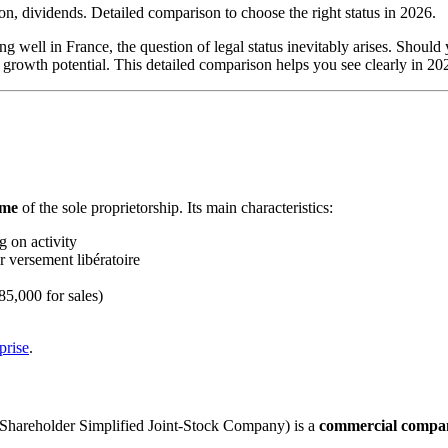
on, dividends. Detailed comparison to choose the right status in 2026.
ing well in France, the question of legal status inevitably arises. Shoul
nd growth potential. This detailed comparison helps you see clearly in 2
ime
of the sole proprietorship. Its main characteristics:
 on activity
 versement libératoire
85,000 for sales)
prise
.
-Shareholder Simplified Joint-Stock Company) is a
commercial compa