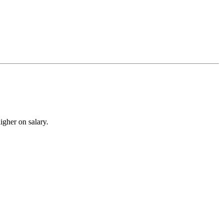
igher on salary.