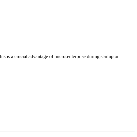
is is a crucial advantage of micro-enterprise during startup or