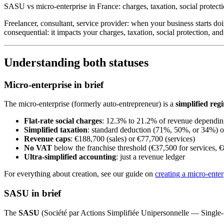
SASU vs micro-enterprise in France: charges, taxation, social protecti
Freelancer, consultant, service provider: when your business starts do
consequential: it impacts your charges, taxation, social protection, a
Understanding both statuses
Micro-enterprise in brief
The micro-enterprise (formerly auto-entrepreneur) is a
simplified reg
Flat-rate social charges
: 12.3% to 21.2% of revenue depending
Simplified taxation
: standard deduction (71%, 50%, or 34%) or
Revenue caps
: €188,700 (sales) or €77,700 (services)
No VAT
below the franchise threshold (€37,500 for services, €
Ultra-simplified accounting
: just a revenue ledger
For everything about creation, see our guide on
creating a micro-enter
SASU in brief
The
SASU
(Société par Actions Simplifiée Unipersonnelle — Single