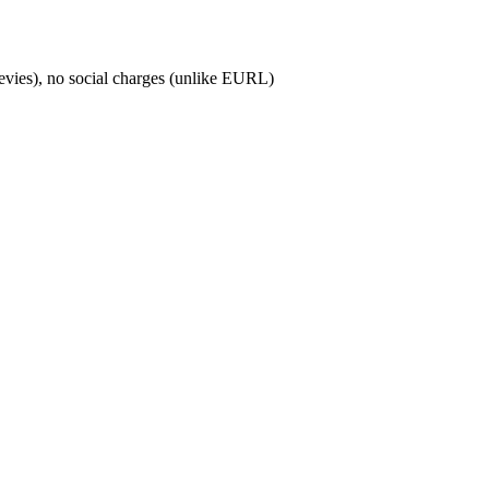
levies), no social charges (unlike EURL)