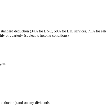
r a standard deduction (34% for BNC, 50% for BIC services, 71% for sal
ly or quarterly (subject to income conditions)
 you.
e deduction) and on any dividends.