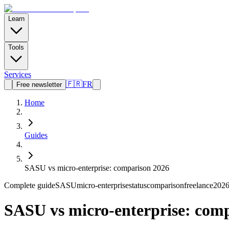
Learn
Tools
Services
🇫🇷
FR
Free newsletter
Home
Guides
SASU vs micro-enterprise: comparison 2026
Complete guide
SASU
micro-enterprise
status
comparison
freelance
202
SASU vs micro-enterprise: com