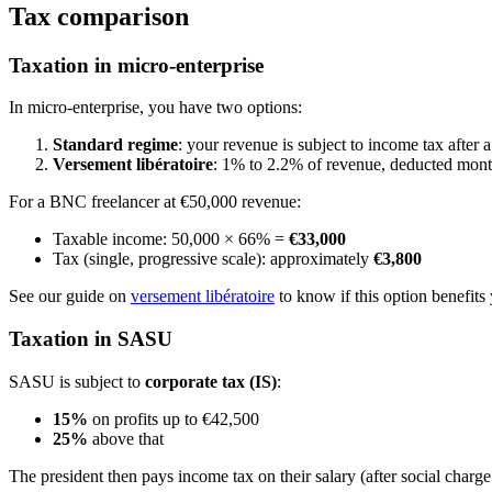
Tax comparison
Taxation in micro-enterprise
In micro-enterprise, you have two options:
Standard regime
: your revenue is subject to income tax afte
Versement libératoire
: 1% to 2.2% of revenue, deducted month
For a BNC freelancer at €50,000 revenue:
Taxable income: 50,000 × 66% =
€33,000
Tax (single, progressive scale): approximately
€3,800
See our guide on
versement libératoire
to know if this option benefits
Taxation in SASU
SASU is subject to
corporate tax (IS)
:
15%
on profits up to €42,500
25%
above that
The president then pays income tax on their salary (after social charg