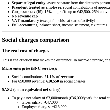
Separate legal entity
: assets separate from the director's person
President treated as employee
: social contributions of appro
Corporate tax (IS)
: 15% on profits up to €42,500, 25% above
No revenue cap
VAT mandatory
(except franchise at start of activity)
Full accounting
: balance sheet, income statement, tax returns
Social charges comparison
The real cost of charges
This is
the
criterion that makes the difference. In micro-enterprise, ch
Micro-enterprise (BNC services):
Social contributions:
21.1% of revenue
For €50,000 revenue:
€10,550
in social charges
SASU (on an equivalent net salary):
To pay a net salary of €3,000/month (€36,000/year), the total co
Gross salary: ~€47,000
Employer charges: ~€18,000