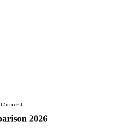
6
12 min read
parison 2026