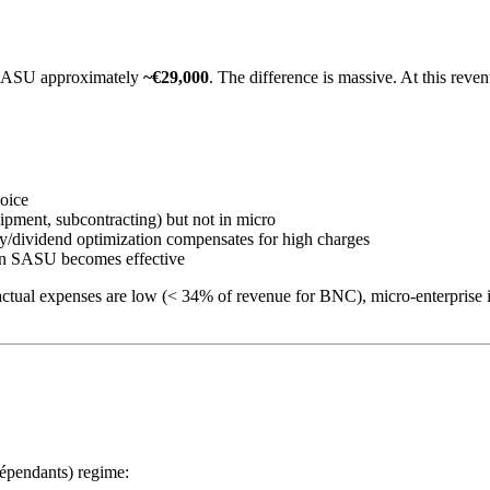
SASU approximately
~€29,000
. The difference is massive. At this reve
oice
pment, subcontracting) but not in micro
ary/dividend optimization compensates for high charges
y in SASU becomes effective
actual expenses are low (< 34% of revenue for BNC), micro-enterprise
dépendants) regime: